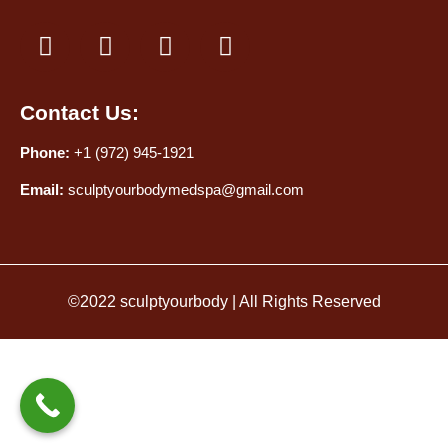
Contact Us:
Phone:
+1 (972) 945-1921
Email:
sculptyourbodymedspa@gmail.com
©2022 sculptyourbody | All Rights Reserved