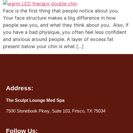
Face is the first thing that people notice about you.
Your face structure makes a big difference in how
people see you, and what they think about you. Also, if
you have a bad physique, you often feel less confident
and anxious around people. A layer of excess fat
present below your chin is what […]
Address:
The Sculpt Lounge Med Spa
7500 Stonebook Pkwy, Suite 103, Frisco, TX 75034
Follow Us: