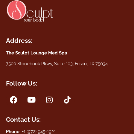
Address:
The Sculpt Lounge Med Spa
7500 Stonebook Pkwy, Suite 103, Frisco, TX 75034
Follow Us:
Contact Us:
Phone:
+1 (972) 945-1921