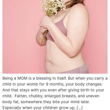
Being a MOM is a blessing in itself. But when you carry a
child in your womb for 9 months, your body changes.
And that stays with you even after giving birth to your
child. Fatten, chubby, enlarged breasts, and uneven
body fat, somewhere they bite your mind later.
Especially when your children grow up, […]