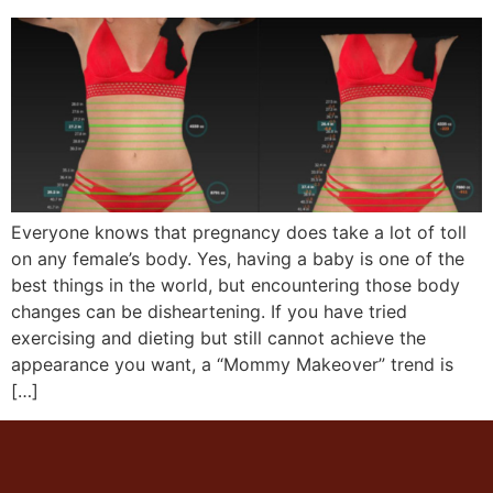
Everyone knows that pregnancy does take a lot of toll
on any female’s body. Yes, having a baby is one of the
best things in the world, but encountering those body
changes can be disheartening. If you have tried
exercising and dieting but still cannot achieve the
appearance you want, a “Mommy Makeover” trend is
[…]