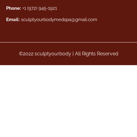
Phone:
+1 (972) 945-1921
Email:
sculptyourbodymedspa@gmail.com
©2022 sculptyourbody | All Rights Reserved