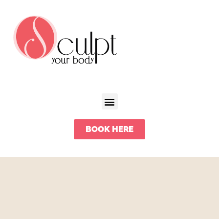
BOOK HERE