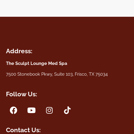
Address:
The Sculpt Lounge Med Spa
7500 Stonebook Pkwy, Suite 103, Frisco, TX 75034
Follow Us:
Contact Us: