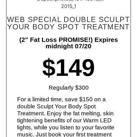
WEB SPECIAL DOUBLE SCULPT
YOUR BODY SPOT TREATMENT
(2" Fat Loss PROMISE!) Expires
midnight 07/20
$149
Regularly $300
For a limited time, save $150 on a
double Sculpt Your Body Spot
Treatment. Enjoy the fat melting, skin
tightening benefits of our Warm LED
lights, while you listen to your favorite
music. Just book your first treatment