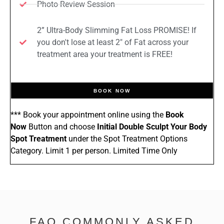
Photo Review Session
2” Ultra-Body Slimming Fat Loss PROMISE! If
you don't lose at least 2" of Fat across your
treatment area your treatment is FREE!
BOOK NOW
*** Book your appointment online using the
Book
Now
Button and choose
Initial Double Sculpt Your Body
Spot Treatment
under the Spot Treatment Options
Category. Limit 1 per person. Limited Time Only
FAQ COMMONLY ASKED