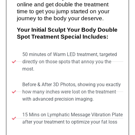
online and get double the treatment
time to get you jump started on your
journey to the body your deserve.
Your Initial Sculpt Your Body Double
Spot Treatment Special Includes:
50 minutes of Warm LED treatment, targeted
directly on those spots that annoy you the
most.
Before & After 3D Photos, showing you exactly
how many inches were lost on the treatment
with advanced precision imaging.
15 Mins on Lymphatic Message Vibration Plate
after your treatment to optimize your fat loss