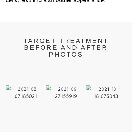
cells, resulting a smoother appearance.
TARGET TREATMENT
BEFORE AND AFTER
PHOTOS