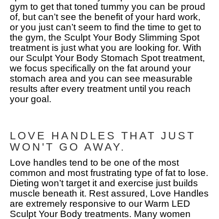
gym to get that toned tummy you can be proud
of, but can’t see the benefit of your hard work,
or you just can’t seem to find the time to get to
the gym, the Sculpt Your Body Slimming Spot
treatment is just what you are looking for. With
our Sculpt Your Body Stomach Spot treatment,
we focus specifically on the fat around your
stomach area and you can see measurable
results after every treatment until you reach
your goal.
LOVE HANDLES THAT JUST
WON'T GO AWAY.
Love handles tend to be one of the most
common and most frustrating type of fat to lose.
Dieting won’t target it and exercise just builds
muscle beneath it. Rest assured, Love Handles
are extremely responsive to our Warm LED
Sculpt Your Body treatments. Many women