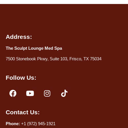
Address:
The Sculpt Lounge Med Spa
7500 Stonebook Pkwy, Suite 103, Frisco, TX 75034
Follow Us:
Contact Us:
Phone:
+1 (972) 945-1921