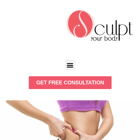
GET FREE CONSULTATION