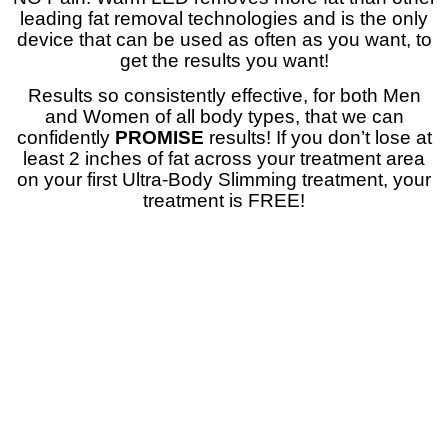
leading fat removal technologies and is the only
device that can be used as often as you want, to
get the results you want!
Results so consistently effective, for both Men
and Women of all body types, that we can
confidently
PROMISE
results! If you don’t lose at
least 2 inches of fat across your treatment area
on your first Ultra-Body Slimming treatment, your
treatment is FREE!