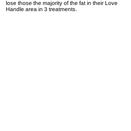
lose those the majority of the fat in their Love
Handle area in 3 treatments.