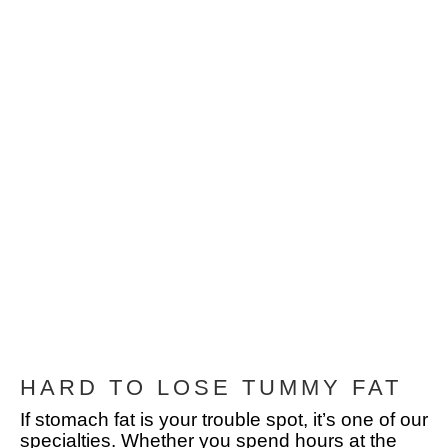
HARD TO LOSE TUMMY FAT
If stomach fat is your trouble spot, it’s one of our
specialties. Whether you spend hours at the