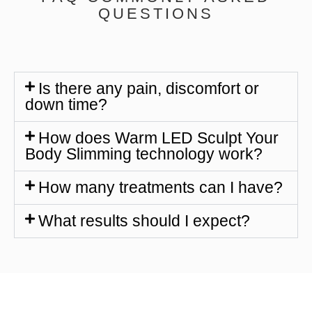
QUESTIONS
Is there any pain, discomfort or
down time?
How does Warm LED Sculpt Your
Body Slimming technology work?
How many treatments can I have?
What results should I expect?