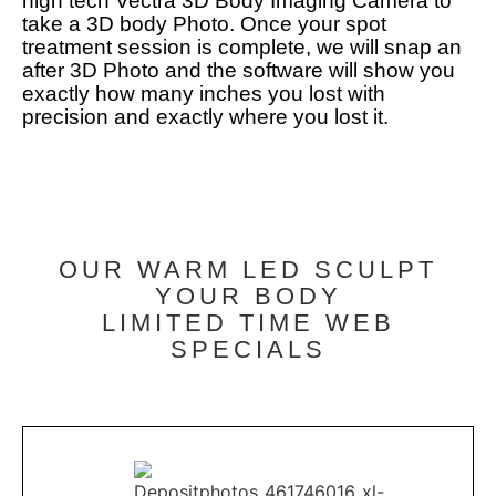
high tech Vectra 3D Body Imaging Camera to
take a 3D body Photo. Once your spot
treatment session is complete, we will snap an
after 3D Photo and the software will show you
exactly how many inches you lost with
precision and exactly where you lost it.
OUR WARM LED SCULPT
YOUR BODY
LIMITED TIME WEB
SPECIALS