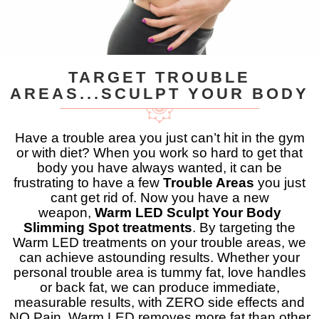
TARGET TROUBLE
AREAS...SCULPT YOUR BODY
Have a trouble area you just can’t hit in the gym
or with diet? When you work so hard to get that
body you have always wanted, it can be
frustrating to have a few
Trouble Areas
you just
cant get rid of. Now you have a new
weapon,
Warm LED Sculpt Your Body
Slimming Spot treatments
. By targeting the
Warm LED treatments on your trouble areas, we
can achieve astounding results. Whether your
personal trouble area is tummy fat, love handles
or back fat, we can produce immediate,
measurable results, with ZERO side effects and
NO Pain. Warm LED removes more fat than other