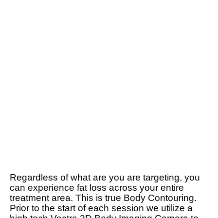
Regardless of what are you are targeting, you
can experience fat loss across your entire
treatment area. This is true Body Contouring.
Prior to the start of each session we utilize a