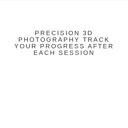
PRECISION 3D
PHOTOGRAPHY TRACK
YOUR PROGRESS AFTER
EACH SESSION