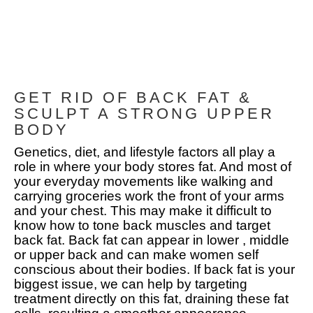
GET RID OF BACK FAT &
SCULPT A STRONG UPPER
BODY
Genetics, diet, and lifestyle factors all play a
role in where your body stores fat. And most of
your everyday movements like walking and
carrying groceries work the front of your arms
and your chest. This may make it difficult to
know how to tone back muscles and target
back fat. Back fat can appear in lower , middle
or upper back and can make women self
conscious about their bodies. If back fat is your
biggest issue, we can help by targeting
treatment directly on this fat, draining these fat