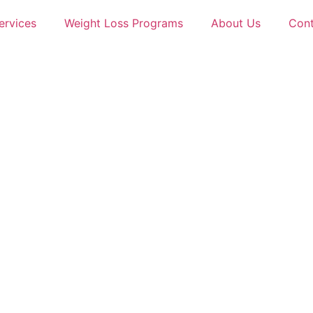
ervices
Weight Loss Programs
About Us
Cont