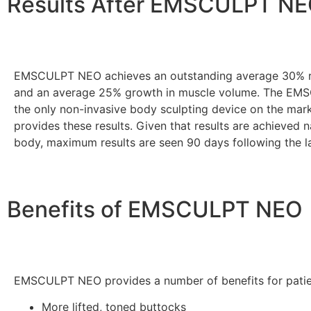
Results After EMSCULPT N
EMSCULPT NEO achieves an outstanding average 30% re
and an average 25% growth in muscle volume. The EM
the only non-invasive body sculpting device on the mark
provides these results. Given that results are achieved n
body, maximum results are seen 90 days following the l
Benefits of EMSCULPT NEO
EMSCULPT NEO provides a number of benefits for patie
More lifted, toned buttocks