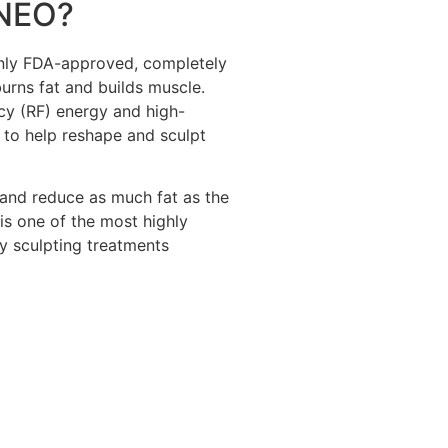
NEO?
nly FDA-approved, completely
urns fat and builds muscle.
 (RF) energy and high-
 to help reshape and sculpt
 and reduce as much fat as the
s one of the most highly
y sculpting treatments