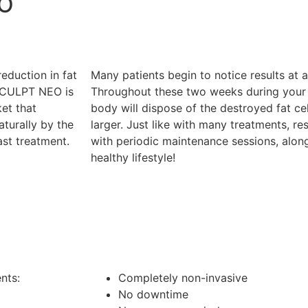
EO
duction in fat
Many patients begin to notice results at
SCULPT NEO is
Throughout these two weeks during you
et that
body will dispose of the destroyed fat ce
aturally by the
larger. Just like with many treatments, re
ast treatment.
with periodic maintenance sessions, along
healthy lifestyle!
nts:
Completely non-invasive
No downtime