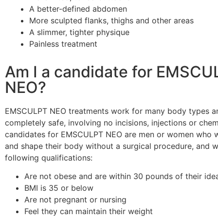
A better-defined abdomen
More sculpted flanks, thighs and other areas
A slimmer, tighter physique
Painless treatment
Am I a candidate for EMSCU
NEO?
EMSCULPT NEO treatments work for many body types a
completely safe, involving no incisions, injections or chem
candidates for EMSCULPT NEO are men or women who wa
and shape their body without a surgical procedure, and 
following qualifications:
Are not obese and are within 30 pounds of their ide
BMI is 35 or below
Are not pregnant or nursing
Feel they can maintain their weight