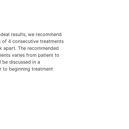
ideal results, we recommend
 of 4 consecutive treatments
k apart. The recommended
ents varies from patient to
l be discussed in a
or to beginning treatment