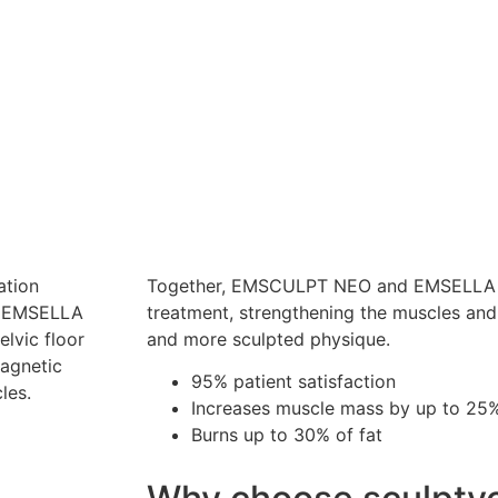
ation
Together, EMSCULPT NEO and EMSELLA c
th EMSELLA
treatment, strengthening the muscles and 
lvic floor
and more sculpted physique.
magnetic
95% patient satisfaction
cles.
Increases muscle mass by up to 25
Burns up to 30% of fat