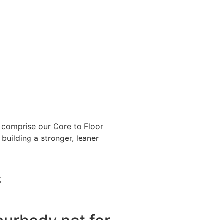
omprise our Core to Floor
building a stronger, leaner
%