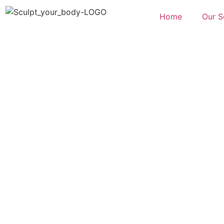
Home
Our S