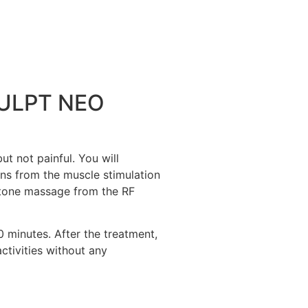
CULPT NEO
 not painful. You will
ns from the muscle stimulation
 stone massage from the RF
minutes. After the treatment,
ctivities without any