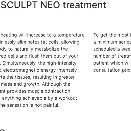
EMSCULPT NEO treatment
heating will increase to a temperature
To get the most 
inlessly eliminates fat cells, allowing
a minimum series
dy to naturally metabolize the
scheduled a wee
ed cells and flush them out of your
number of treatm
 Simultaneously, the high-intensity
patient which wil
d electromagnetic energy intensely
consultation pri
ts the tissues, resulting in greater
 mass and growth. Although the
ent provides muscle contraction
 anything achievable by a workout
the sensation is not painful.