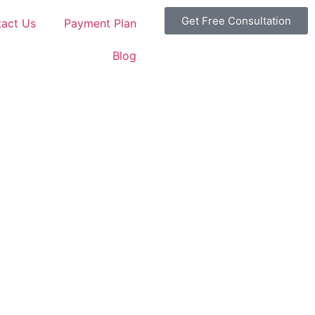
Get Free Consultation
act Us
Payment Plan
Blog