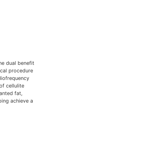
he dual benefit
al procedure
adiofrequency
f cellulite
anted fat,
ping achieve a