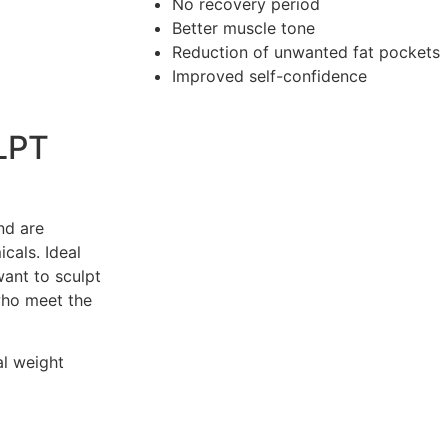
No recovery period
Better muscle tone
Reduction of unwanted fat pockets
Improved self-confidence
LPT
nd are
icals. Ideal
nt to sculpt
who meet the
al weight