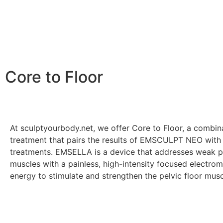
Core to Floor
At sculptyourbody.net, we offer Core to Floor, a combin
treatment that pairs the results of EMSCULPT NEO wi
treatments. EMSELLA is a device that addresses weak pe
muscles with a painless, high-intensity focused electro
energy to stimulate and strengthen the pelvic floor mus