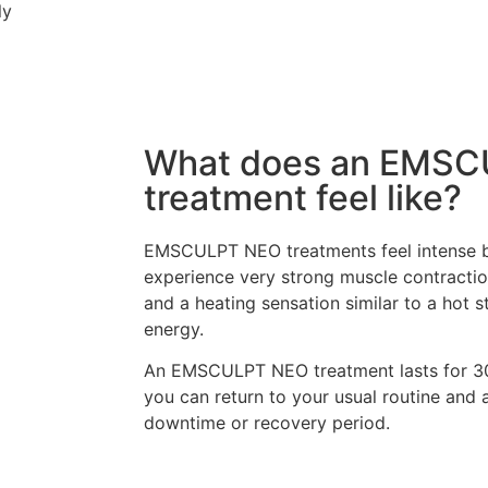
ly
What does an EMS
treatment feel like?
EMSCULPT NEO treatments feel intense but
experience very strong muscle contractio
and a heating sensation similar to a hot
energy.
An EMSCULPT NEO treatment lasts for 30 
you can return to your usual routine and a
downtime or recovery period.