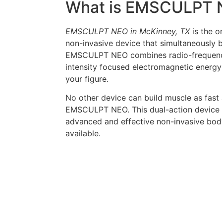
What is EMSCULPT 
EMSCULPT NEO in McKinney, TX
is the o
non-invasive device that simultaneously b
EMSCULPT NEO combines radio-frequency
intensity focused electromagnetic energy
your figure.
No other device can build muscle as fast
EMSCULPT NEO. This dual-action device i
advanced and effective non-invasive bod
available.