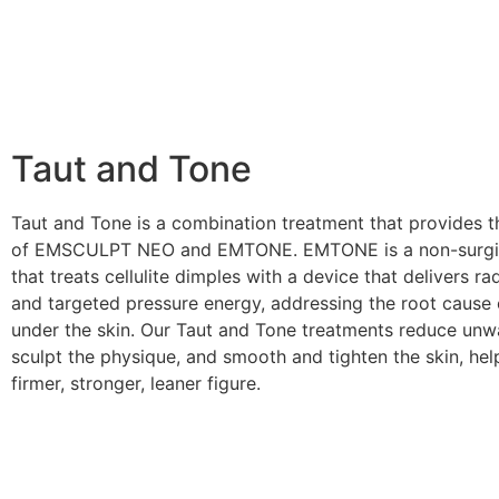
Taut and Tone
Taut and Tone is a combination treatment that provides t
of EMSCULPT NEO and EMTONE. EMTONE is a non-surgic
that treats cellulite dimples with a device that delivers r
and targeted pressure energy, addressing the root cause o
under the skin. Our Taut and Tone treatments reduce unw
sculpt the physique, and smooth and tighten the skin, hel
firmer, stronger, leaner figure.