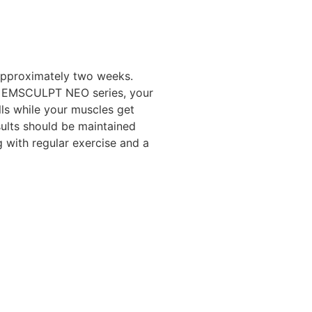
 approximately two weeks.
r EMSCULPT NEO series, your
lls while your muscles get
sults should be maintained
 with regular exercise and a