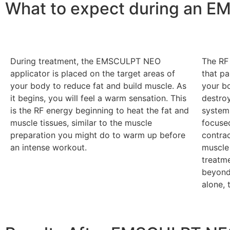
What to expect during an 
During treatment, the EMSCULPT NEO
The RF 
applicator is placed on the target areas of
that pa
your body to reduce fat and build muscle. As
your bo
it begins, you will feel a warm sensation. This
destroy
is the RF energy beginning to heat the fat and
system.
muscle tissues, similar to the muscle
focuse
preparation you might do to warm up before
contrac
an intense workout.
muscle
treatm
beyond
alone, 