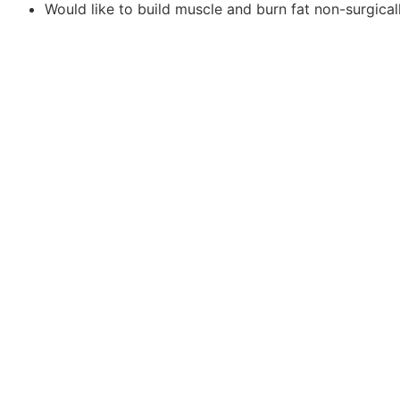
Would like to build muscle and burn fat non-surgical